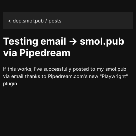
< dep.smol.pub / posts
Testing email -> smol.pub
via Pipedream
If this works, I've successfully posted to my smol.pub
via email thanks to Pipedream.com's new "Playwright"
plugin.