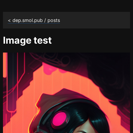
< dep.smol.pub / posts
Image test